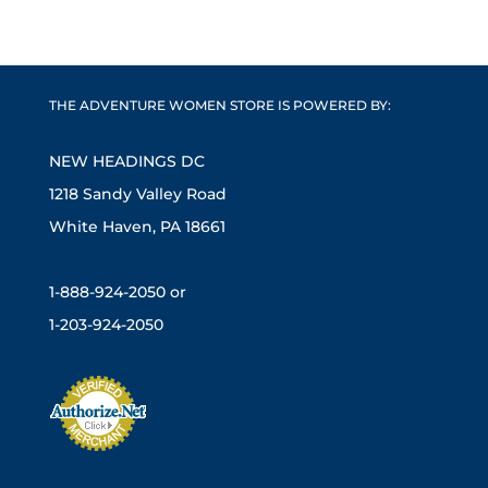
THE ADVENTURE WOMEN STORE IS POWERED BY:
NEW HEADINGS DC
1218 Sandy Valley Road
White Haven, PA 18661
1-888-924-2050 or
1-203-924-2050