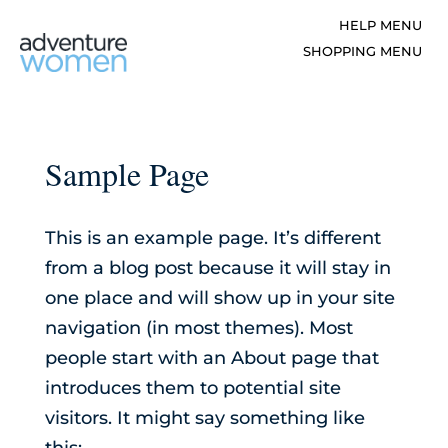
Sample Page
This is an example page. It’s different
from a blog post because it will stay in
one place and will show up in your site
navigation (in most themes). Most
people start with an About page that
introduces them to potential site
visitors. It might say something like