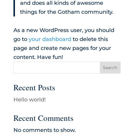
and does all kinds of awesome
things for the Gotham community.
As a new WordPress user, you should
go to
your dashboard
to delete this
page and create new pages for your
content. Have fun!
Search
Recent Posts
Hello world!
Recent Comments
No comments to show.