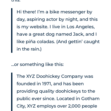
this:
Hi there! I’m a bike messenger by
day, aspiring actor by night, and this
is my website. I live in Los Angeles,
have a great dog named Jack, and I
like piña coladas. (And gettin’ caught
in the rain.)
…or something like this:
The XYZ Doohickey Company was
founded in 1971, and has been
providing quality doohickeys to the
public ever since. Located in Gotham
City, XYZ employs over 2,000 people