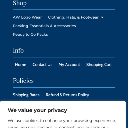
Shop
AW Logo Wear
Clothing, Hats, & Footwear
Packing Essentials & Accessories
Ready to Go Packs
Info
Home
Contact Us
My Account
Shopping Cart
Policies
Shipping Rates
Refund & Returns Policy
Privacy Policy
Cookie Policy
We value your privacy
We use cookies to enhance your browsing experience,
serve personalized ads or content, and analyze our