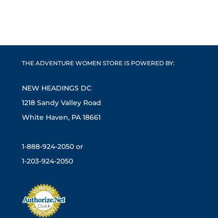
THE ADVENTURE WOMEN STORE IS POWERED BY:
NEW HEADINGS DC
1218 Sandy Valley Road
White Haven, PA 18661
1-888-924-2050 or
1-203-924-2050