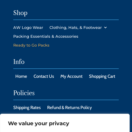
Shop
AW Logo Wear
Clothing, Hats, & Footwear
Packing Essentials & Accessories
Ready to Go Packs
Info
Home
Contact Us
My Account
Shopping Cart
Policies
Shipping Rates
Refund & Returns Policy
Privacy Policy
Cookie Policy
We value your privacy