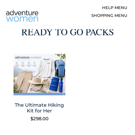
READY TO GO PACKS
The Ultimate Hiking
Kit for Her
$
298.00