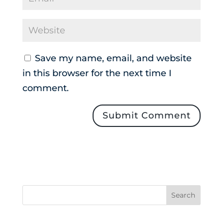
Save my name, email, and website
in this browser for the next time I
comment.
Search