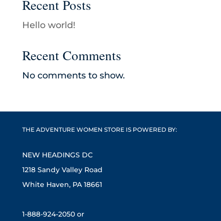
Recent Posts
Hello world!
Recent Comments
No comments to show.
THE ADVENTURE WOMEN STORE IS POWERED BY:
NEW HEADINGS DC
1218 Sandy Valley Road
White Haven, PA 18661
1-888-924-2050 or