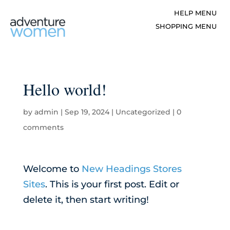
Hello world!
by
admin
|
Sep 19, 2024
|
Uncategorized
|
0
comments
Welcome to
New Headings Stores
Sites
. This is your first post. Edit or
delete it, then start writing!