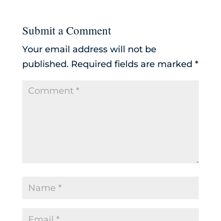
Submit a Comment
Your email address will not be
published.
Required fields are marked
*