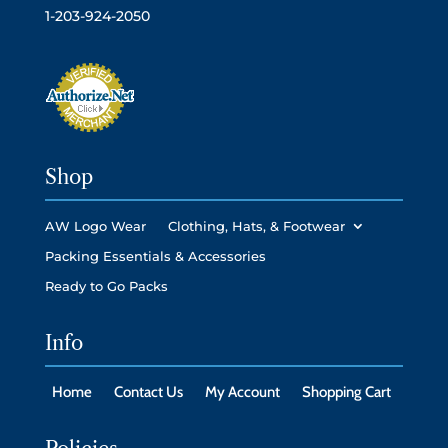
1-203-924-2050
Shop
AW Logo Wear
Clothing, Hats, & Footwear
Packing Essentials & Accessories
Ready to Go Packs
Info
Home
Contact Us
My Account
Shopping Cart