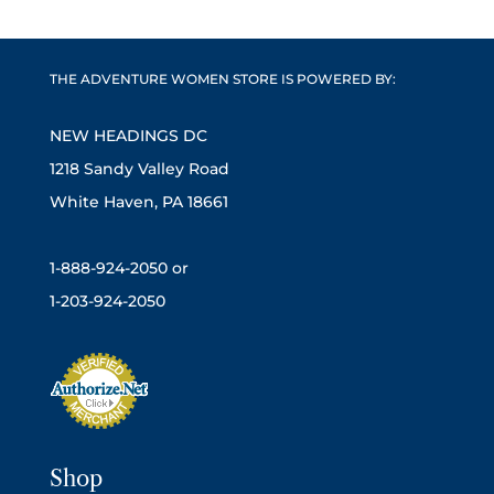
THE ADVENTURE WOMEN STORE IS POWERED BY:
NEW HEADINGS DC
1218 Sandy Valley Road
White Haven, PA 18661
1-888-924-2050 or
1-203-924-2050
Shop