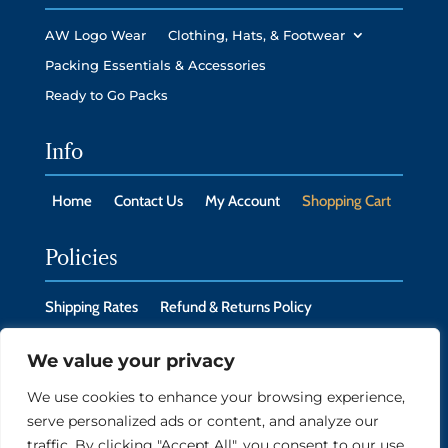
AW Logo Wear
Clothing, Hats, & Footwear
Packing Essentials & Accessories
Ready to Go Packs
Info
Home
Contact Us
My Account
Shopping Cart
Policies
Shipping Rates
Refund & Returns Policy
Privacy Policy
Cookie Policy
We value your privacy
We use cookies to enhance your browsing experience,
serve personalized ads or content, and analyze our
Copyright © 2026 New Headings LLC, Monroe, CT
traffic. By clicking "Accept All", you consent to our use