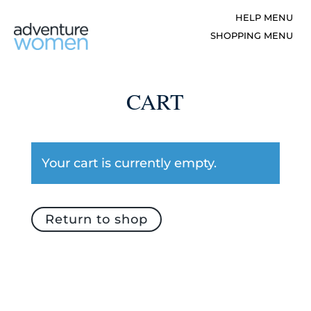
CART
Your cart is currently empty.
Return to shop