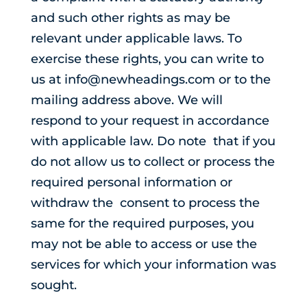
and such other rights as may be
relevant under applicable laws. To
exercise these rights, you can write to
us at info@newheadings.com or to the
mailing address above. We will
respond to your request in accordance
with applicable law. Do note that if you
do not allow us to collect or process the
required personal information or
withdraw the consent to process the
same for the required purposes, you
may not be able to access or use the
services for which your information was
sought.