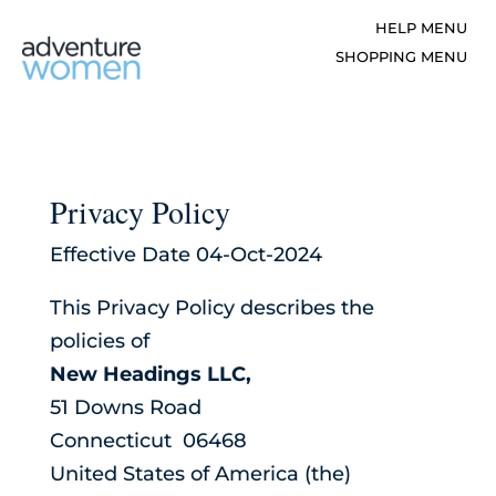
Privacy Policy
Effective Date 04-Oct-2024
This Privacy Policy describes the
policies of
New Headings LLC,
51 Downs Road
Connecticut 06468
United States of America (the)