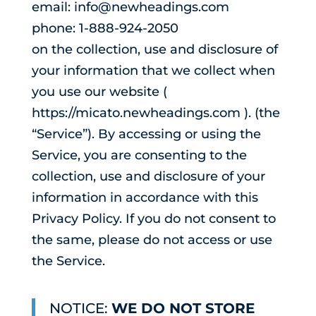
email: info@newheadings.com
phone: 1-888-924-2050
on the collection, use and disclosure of
your information that we collect when
you use our website (
https://micato.newheadings.com ). (the
“Service”). By accessing or using the
Service, you are consenting to the
collection, use and disclosure of your
information in accordance with this
Privacy Policy. If you do not consent to
the same, please do not access or use
the Service.
NOTICE:
WE DO NOT STORE