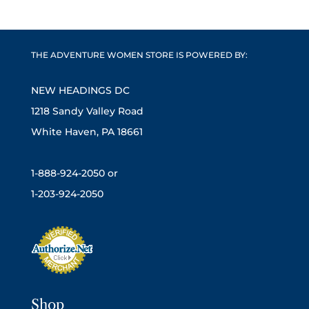
THE ADVENTURE WOMEN STORE IS POWERED BY:
NEW HEADINGS DC
1218 Sandy Valley Road
White Haven, PA 18661
1-888-924-2050 or
1-203-924-2050
Shop