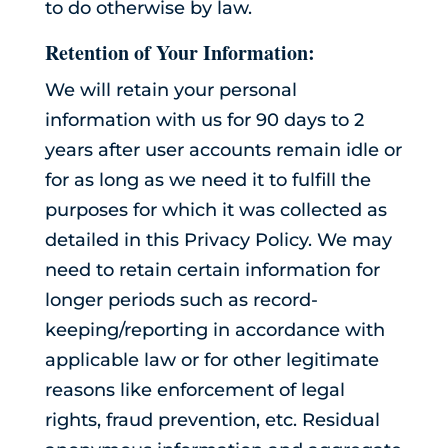
to do otherwise by law.
Retention of Your Information:
We will retain your personal
information with us for 90 days to 2
years after user accounts remain idle or
for as long as we need it to fulfill the
purposes for which it was collected as
detailed in this Privacy Policy. We may
need to retain certain information for
longer periods such as record-
keeping/reporting in accordance with
applicable law or for other legitimate
reasons like enforcement of legal
rights, fraud prevention, etc. Residual