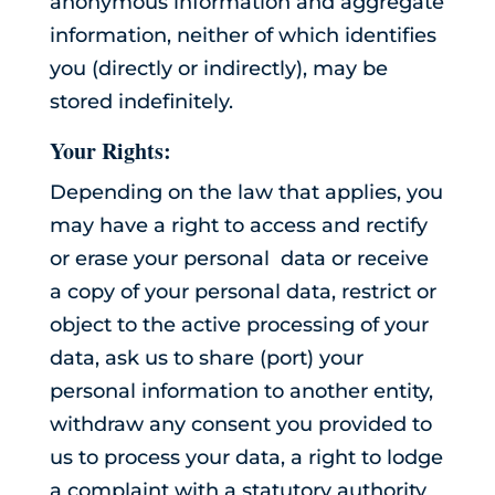
anonymous information and aggregate
information, neither of which identifies
you (directly or indirectly), may be
stored indefinitely.
Your Rights:
Depending on the law that applies, you
may have a right to access and rectify
or erase your personal data or receive
a copy of your personal data, restrict or
object to the active processing of your
data, ask us to share (port) your
personal information to another entity,
withdraw any consent you provided to
us to process your data, a right to lodge
a complaint with a statutory authority