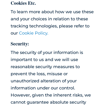
Cookies Etc.
To learn more about how we use these
and your choices in relation to these
tracking technologies, please refer to
our
Cookie Policy.
Security:
The security of your information is
important to us and we will use
reasonable security measures to
prevent the loss, misuse or
unauthorized alteration of your
information under our control.
However, given the inherent risks, we
cannot guarantee absolute security