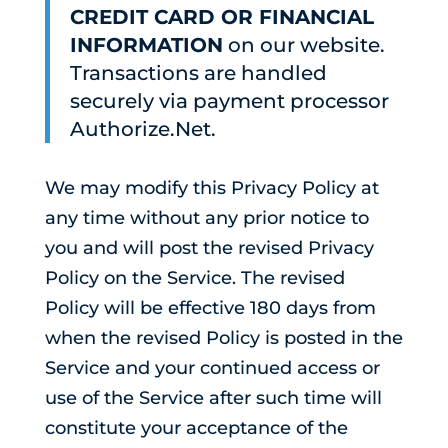
CREDIT CARD OR FINANCIAL
INFORMATION
on our website.
Transactions are handled
securely via payment processor
Authorize.Net.
We may modify this Privacy Policy at
any time without any prior notice to
you and will post the revised Privacy
Policy on the Service. The revised
Policy will be effective 180 days from
when the revised Policy is posted in the
Service and your continued access or
use of the Service after such time will
constitute your acceptance of the