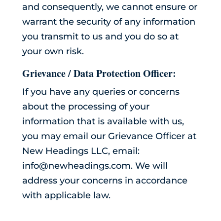
and consequently, we cannot ensure or
warrant the security of any information
you transmit to us and you do so at
your own risk.
Grievance / Data Protection Officer:
If you have any queries or concerns
about the processing of your
information that is available with us,
you may email our Grievance Officer at
New Headings LLC, email:
info@newheadings.com. We will
address your concerns in accordance
with applicable law.