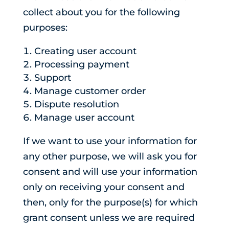
collect about you for the following
purposes:
Creating user account
Processing payment
Support
Manage customer order
Dispute resolution
Manage user account
If we want to use your information for
any other purpose, we will ask you for
consent and will use your information
only on receiving your consent and
then, only for the purpose(s) for which
grant consent unless we are required