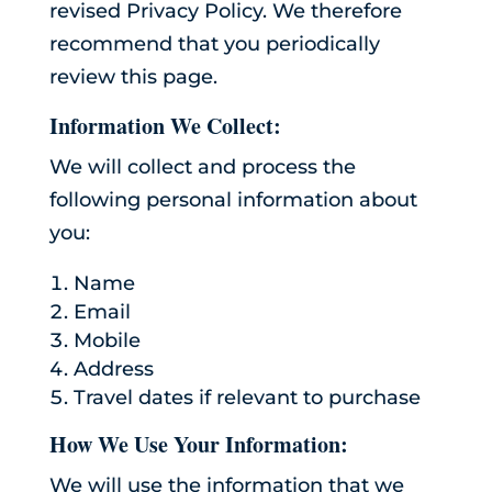
revised Privacy Policy. We therefore
recommend that you periodically
review this page.
Information We Collect:
We will collect and process the
following personal information about
you:
Name
Email
Mobile
Address
Travel dates if relevant to purchase
How We Use Your Information:
We will use the information that we