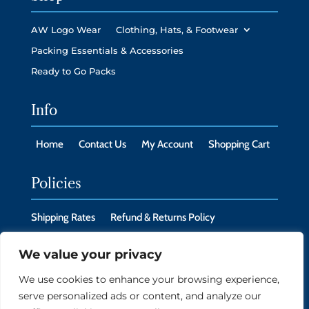
AW Logo Wear
Clothing, Hats, & Footwear
Packing Essentials & Accessories
Ready to Go Packs
Info
Home
Contact Us
My Account
Shopping Cart
Policies
Shipping Rates
Refund & Returns Policy
Privacy Policy
Cookie Policy
We value your privacy
We use cookies to enhance your browsing experience,
serve personalized ads or content, and analyze our
Copyright © 2026 New Headings LLC, Monroe, CT