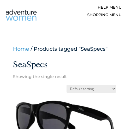
Home
/ Products tagged “SeaSpecs”
SeaSpecs
Showing the single result