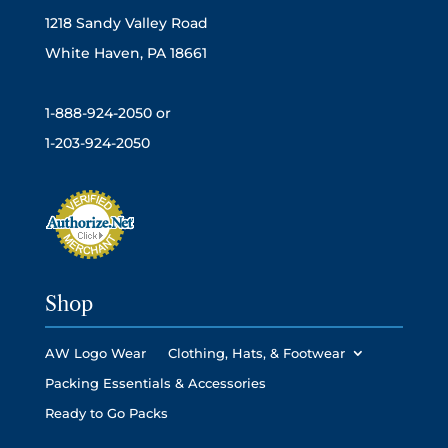
1218 Sandy Valley Road
White Haven, PA 18661
1-888-924-2050 or
1-203-924-2050
Shop
AW Logo Wear
Clothing, Hats, & Footwear
Packing Essentials & Accessories
Ready to Go Packs