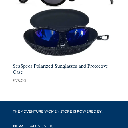
SeaSpecs Polarized Sunglasses and Protective
Case
$
75.00
THE ADVENTURE WOMEN STORE IS POWERED BY:
NEW HEADINGS DC