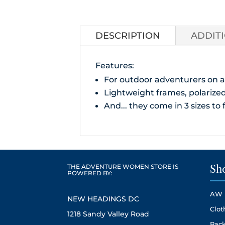
DESCRIPTION
ADDIT
Features:
For outdoor adventurers on a
Lightweight frames, polarized 
And... they come in 3 sizes to f
THE ADVENTURE WOMEN STORE IS
Sh
POWERED BY:
AW 
NEW HEADINGS DC
Clot
1218 Sandy Valley Road
Pack