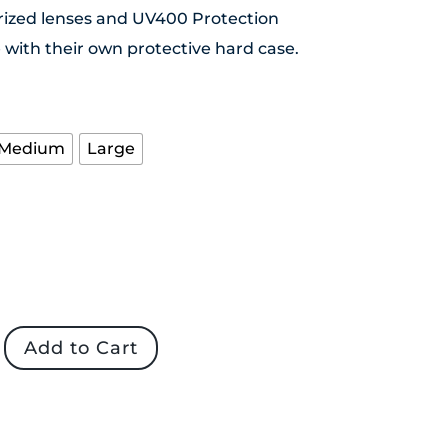
rized lenses and UV400 Protection
with their own protective hard case.
Medium
Large
s
Add to Cart
d
es