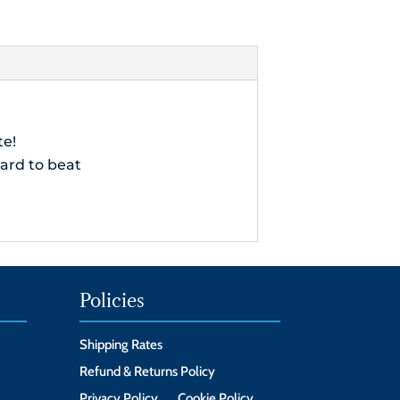
ve
te!
hard to beat
Policies
Shipping Rates
Refund & Returns Policy
Privacy Policy
Cookie Policy