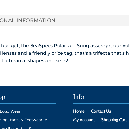
Protecti
Case
quantity
IONAL INFORMATION
 budget, the SeaSpecs Polarized Sunglasses get our vo
lenses and a friendly price tag, that's a trifecta that's 
it all cranial shapes and sizes!
op
Info
Home
Contact Us
Logo Wear
My Account
Shopping Cart
hing, Hats, & Footwear
ing Essentials &