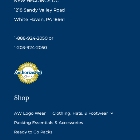
NEW HEADINGS DC
1218 Sandy Valley Road
White Haven, PA 18661
1-888-924-2050 or
1-203-924-2050
Shop
AW Logo Wear
Clothing, Hats, & Footwear
Packing Essentials & Accessories
Ready to Go Packs