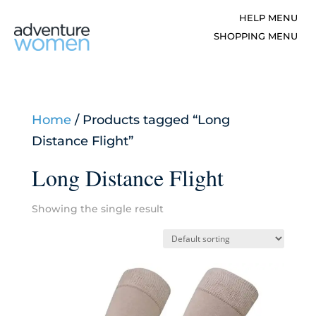
Home
/ Products tagged “Long
Distance Flight”
Long Distance Flight
Showing the single result