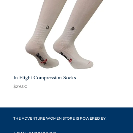
In Flight Compression Socks
$
29.00
THE ADVENTURE WOMEN STORE IS POWERED BY: