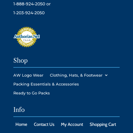
1-888-924-2050 or
1-203-924-2050
Shop
AW Logo Wear
Clothing, Hats, & Footwear
Packing Essentials & Accessories
Ready to Go Packs
Info
Home
Contact Us
My Account
Shopping Cart