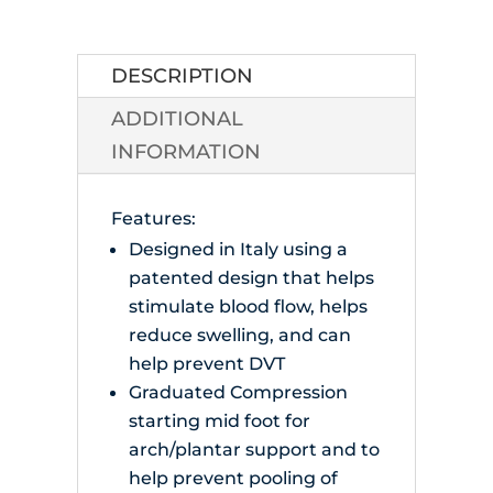
Compression
Socks
quantity
DESCRIPTION
ADDITIONAL
INFORMATION
Features:
Designed in Italy using a
patented design that helps
stimulate blood flow, helps
reduce swelling, and can
help prevent DVT
Graduated Compression
starting mid foot for
arch/plantar support and to
help prevent pooling of