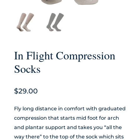
In Flight Compression
Socks
$
29.00
Fly long distance in comfort with graduated
compression that starts mid foot for arch
and plantar support and takes you “all the
way there” to the top of the sock which sits