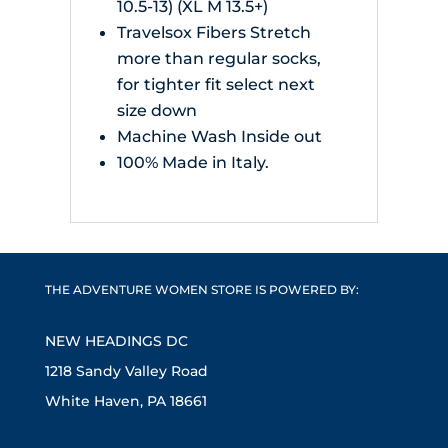
10.5-13) (XL M 13.5+)
Travelsox Fibers Stretch
more than regular socks,
for tighter fit select next
size down
Machine Wash Inside out
100% Made in Italy.
THE ADVENTURE WOMEN STORE IS POWERED BY:
NEW HEADINGS DC
1218 Sandy Valley Road
White Haven, PA 18661