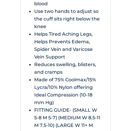
blood
Use two hands to adjust so
the cuff sits right below the
knee
Helps Tired Aching Legs,
Helps Prevents Edema,
Spider Vein and Varicose
Vein Support
Reduces swelling, blisters,
and cramps
Made of 75% Coolmax/15%
Lycra/10% Nylon offering
Ideal Compression (10-18
mm Hg)
FITTING GUIDE- (SMALL W
5-8 M 5-7) (MEDIUM W 8.5-11
M 7.5-10) (LARGE W 11+ M