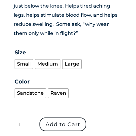
just below the knee. Helps tired aching
legs, helps stimulate blood flow, and helps
reduce swelling. Some ask, “why wear
them only while in flight?”
Size
Small
Medium
Large
Color
Sandstone
Raven
In
Add to Cart
Flight