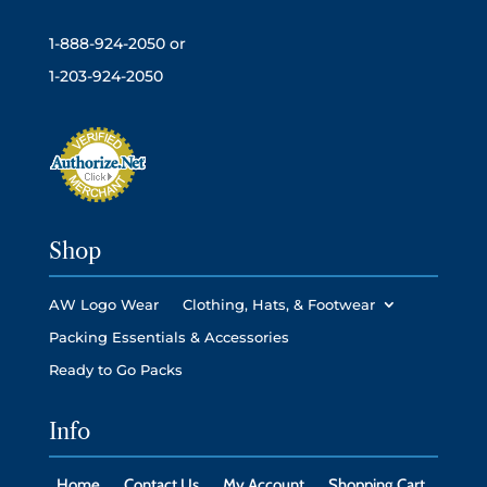
1-888-924-2050 or
1-203-924-2050
Shop
AW Logo Wear
Clothing, Hats, & Footwear
Packing Essentials & Accessories
Ready to Go Packs
Info
Home
Contact Us
My Account
Shopping Cart