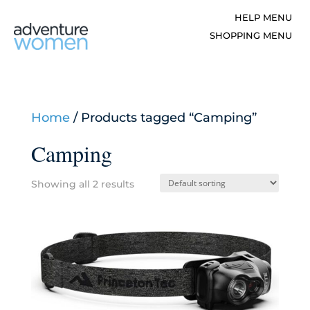
Home
/ Products tagged “Camping”
Camping
Showing all 2 results