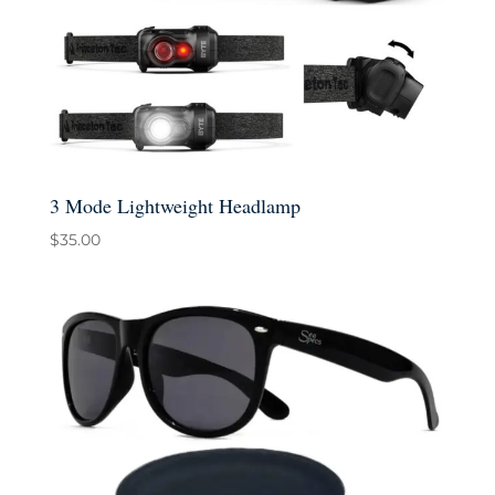
3 Mode Lightweight Headlamp
$
35.00