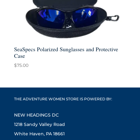
SeaSpecs Polarized Sunglasses and Protective
Case
$
75.00
THE ADVENTURE WOMEN STORE IS POWERED BY:
NEW HEADINGS DC
1218 Sandy Valley Road
White Haven, PA 18661