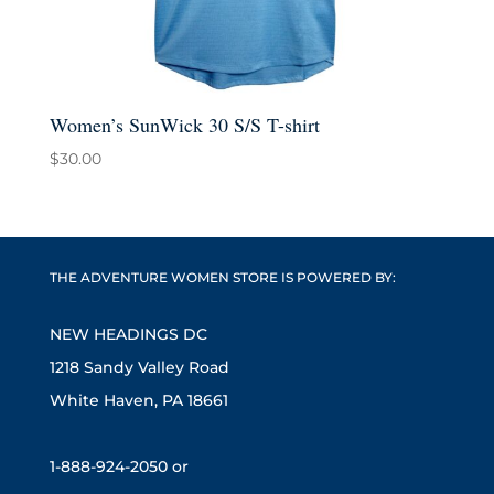
Women’s SunWick 30 S/S T-shirt
$
30.00
THE ADVENTURE WOMEN STORE IS POWERED BY:
NEW HEADINGS DC
1218 Sandy Valley Road
White Haven, PA 18661
1-888-924-2050 or