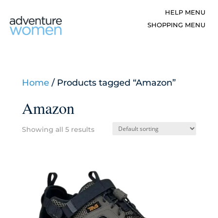
Home
/ Products tagged “Amazon”
Amazon
Showing all 5 results