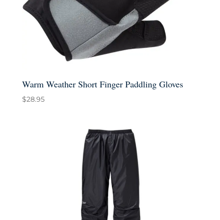
Warm Weather Short Finger Paddling Gloves
$
28.95