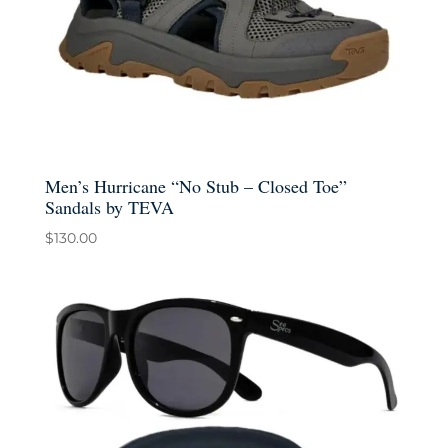
Men’s Hurricane “No Stub – Closed Toe”
Sandals by TEVA
$
130.00