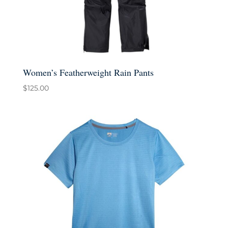
Women’s Featherweight Rain Pants
$
125.00