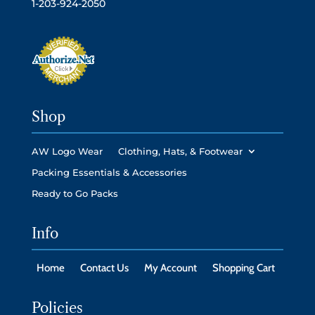
1-203-924-2050
Shop
AW Logo Wear
Clothing, Hats, & Footwear
Packing Essentials & Accessories
Ready to Go Packs
Info
Home
Contact Us
My Account
Shopping Cart
Policies