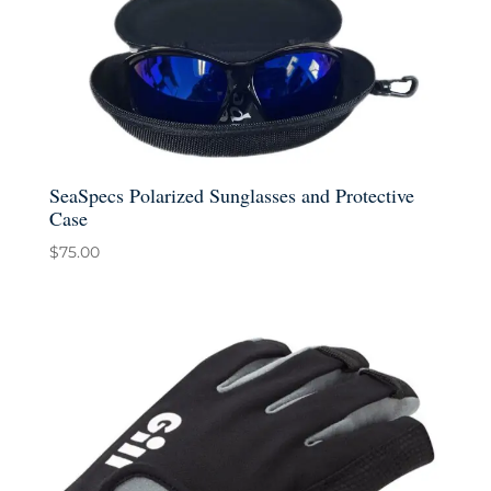
SeaSpecs Polarized Sunglasses and Protective
Case
$
75.00