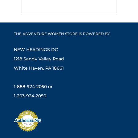
THE ADVENTURE WOMEN STORE IS POWERED BY:
NEW HEADINGS DC
1218 Sandy Valley Road
White Haven, PA 18661
1-888-924-2050 or
1-203-924-2050