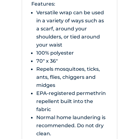
Features:
Versatile wrap can be used
in a variety of ways such as
a scarf, around your
shoulders, or tied around
your waist
100% polyester
70" x 36"
Repels mosquitoes, ticks,
ants, flies, chiggers and
midges
EPA-registered permethrin
repellent built into the
fabric
Normal home laundering is
recommended. Do not dry
clean.