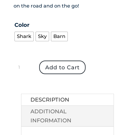
on the road and on the go!
Color
Shark
Sky
Barn
Women's
Add to Cart
Versatile
Travel
Wrap
quantity
DESCRIPTION
ADDITIONAL
INFORMATION