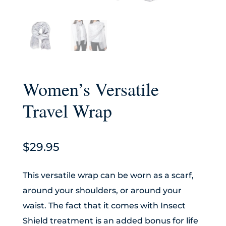
Women’s Versatile
Travel Wrap
$
29.95
This versatile wrap can be worn as a scarf,
around your shoulders, or around your
waist. The fact that it comes with Insect
Shield treatment is an added bonus for life