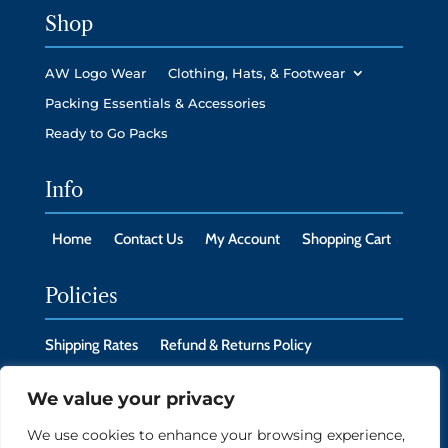
Shop
AW Logo Wear
Clothing, Hats, & Footwear
Packing Essentials & Accessories
Ready to Go Packs
Info
Home
Contact Us
My Account
Shopping Cart
Policies
Shipping Rates
Refund & Returns Policy
Privacy Policy
Cookie Policy
We value your privacy
We use cookies to enhance your browsing experience,