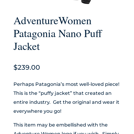
AdventureWomen
Patagonia Nano Puff
Jacket
$
239.00
Perhaps Patagonia’s most well-loved piece!
This is the “puffy jacket” that created an
entire industry. Get the original and wear it
everywhere you go!
This item may be embellished with the
Adventure Women logo if you wish. Simply