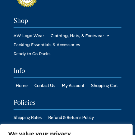
Shop
AW Logo Wear
Clothing, Hats, & Footwear
Packing Essentials & Accessories
Ready to Go Packs
Info
Home
Contact Us
My Account
Shopping Cart
Policies
Shipping Rates
Refund & Returns Policy
Privacy Policy
Cookie Policy
We value your privacy