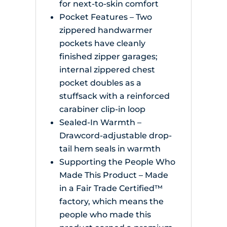
for next-to-skin comfort
Pocket Features – Two
zippered handwarmer
pockets have cleanly
finished zipper garages;
internal zippered chest
pocket doubles as a
stuffsack with a reinforced
carabiner clip-in loop
Sealed-In Warmth –
Drawcord-adjustable drop-
tail hem seals in warmth
Supporting the People Who
Made This Product – Made
in a Fair Trade Certified™
factory, which means the
people who made this