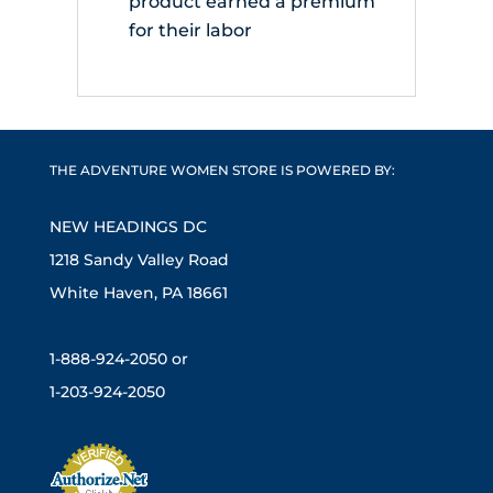
product earned a premium
for their labor
THE ADVENTURE WOMEN STORE IS POWERED BY:
NEW HEADINGS DC
1218 Sandy Valley Road
White Haven, PA 18661
1-888-924-2050 or
1-203-924-2050