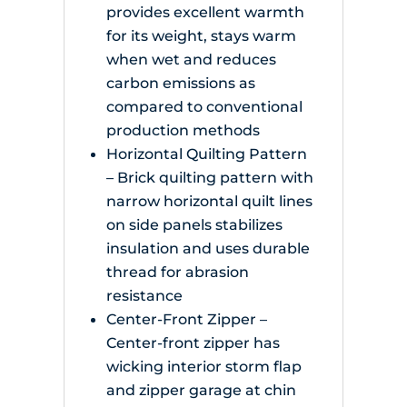
provides excellent warmth
for its weight, stays warm
when wet and reduces
carbon emissions as
compared to conventional
production methods
Horizontal Quilting Pattern
– Brick quilting pattern with
narrow horizontal quilt lines
on side panels stabilizes
insulation and uses durable
thread for abrasion
resistance
Center-Front Zipper –
Center-front zipper has
wicking interior storm flap
and zipper garage at chin