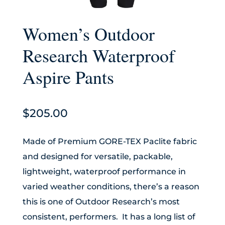
Women’s Outdoor
Research Waterproof
Aspire Pants
$
205.00
Made of Premium GORE-TEX Paclite fabric
and designed for versatile, packable,
lightweight, waterproof performance in
varied weather conditions, there’s a reason
this is one of Outdoor Research’s most
consistent, performers. It has a long list of