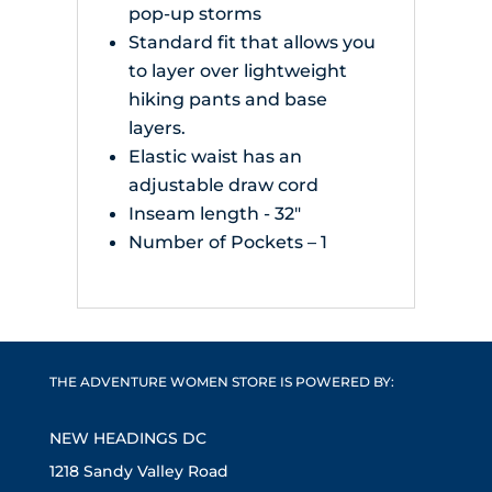
pop-up storms
Standard fit that allows you
to layer over lightweight
hiking pants and base
layers.
Elastic waist has an
adjustable draw cord
Inseam length - 32"
Number of Pockets – 1
THE ADVENTURE WOMEN STORE IS POWERED BY:
NEW HEADINGS DC
1218 Sandy Valley Road