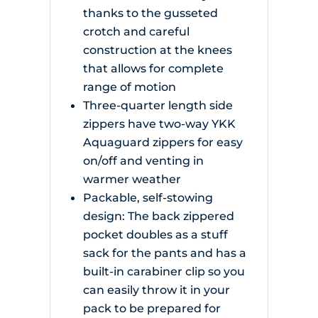
thanks to the gusseted
crotch and careful
construction at the knees
that allows for complete
range of motion
Three-quarter length side
zippers have two-way YKK
Aquaguard zippers for easy
on/off and venting in
warmer weather
Packable, self-stowing
design: The back zippered
pocket doubles as a stuff
sack for the pants and has a
built-in carabiner clip so you
can easily throw it in your
pack to be prepared for