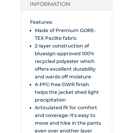
quantity
INFORMATION
Features:
Made of Premium GORE-
TEX Paclite fabric
2-layer construction of
bluesign-approved 100%
recycled polyester which
offers excellent durability
and wards off moisture
A PFC-free DWR finish
helps the jacket shed light
precipitation
Articulated fit for comfort
and coverage: It's easy to
move and hike in the pants
even over another layer