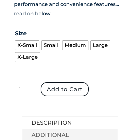
performance and convenience features…
read on below.
Size
X-Small
Small
Medium
Large
X-Large
Women's
Add to Cart
Outdoor
Research
Waterproof
Aspire
DESCRIPTION
Pants
ADDITIONAL