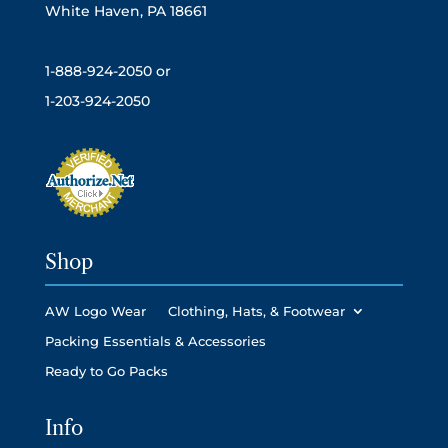
White Haven, PA 18661
1-888-924-2050 or
1-203-924-2050
Shop
AW Logo Wear
Clothing, Hats, & Footwear
Packing Essentials & Accessories
Ready to Go Packs
Info