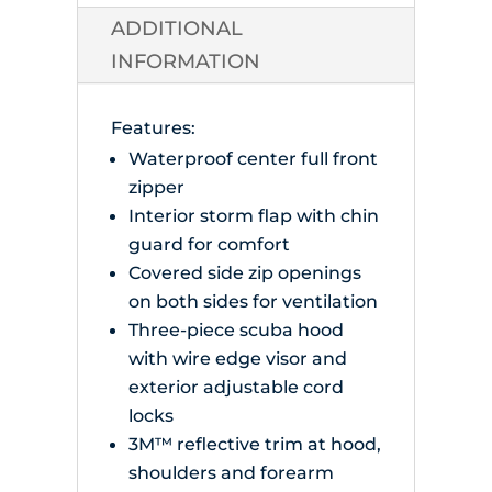
quantity
ADDITIONAL
INFORMATION
Features:
Waterproof center full front
zipper
Interior storm flap with chin
guard for comfort
Covered side zip openings
on both sides for ventilation
Three-piece scuba hood
with wire edge visor and
exterior adjustable cord
locks
3M™ reflective trim at hood,
shoulders and forearm