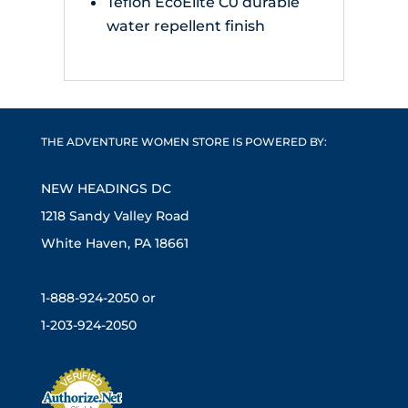
Teflon EcoElite C0 durable
water repellent finish
THE ADVENTURE WOMEN STORE IS POWERED BY:
NEW HEADINGS DC
1218 Sandy Valley Road
White Haven, PA 18661
1-888-924-2050 or
1-203-924-2050