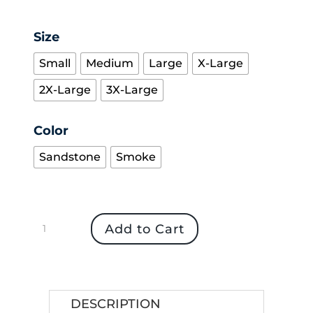
Size
Small
Medium
Large
X-Large
2X-Large
3X-Large
Color
Sandstone
Smoke
Women's
Add to Cart
Dry
Duck
Waterproof
Jacket
DESCRIPTION