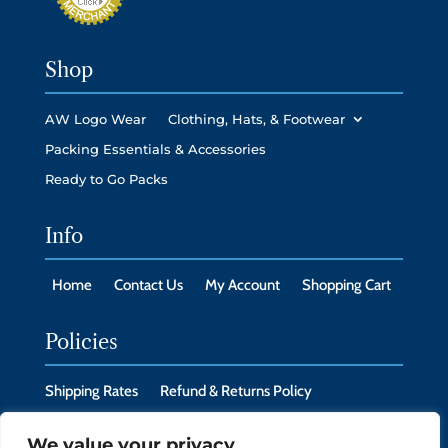
Shop
AW Logo Wear
Clothing, Hats, & Footwear
Packing Essentials & Accessories
Ready to Go Packs
Info
Home
Contact Us
My Account
Shopping Cart
Policies
Shipping Rates
Refund & Returns Policy
Privacy Policy
Cookie Policy
We value your privacy