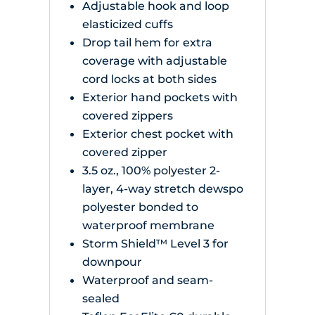
Adjustable hook and loop
elasticized cuffs
Drop tail hem for extra
coverage with adjustable
cord locks at both sides
Exterior hand pockets with
covered zippers
Exterior chest pocket with
covered zipper
3.5 oz., 100% polyester 2-
layer, 4-way stretch dewspo
polyester bonded to
waterproof membrane
Storm Shield™ Level 3 for
downpour
Waterproof and seam-
sealed