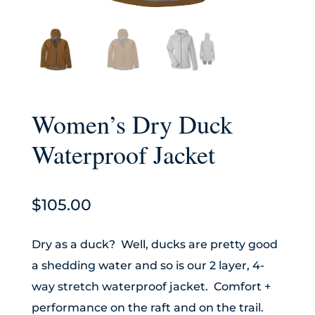
Women’s Dry Duck
Waterproof Jacket
$
105.00
Dry as a duck? Well, ducks are pretty good
a shedding water and so is our 2 layer, 4-
way stretch waterproof jacket. Comfort +
performance on the raft and on the trail.