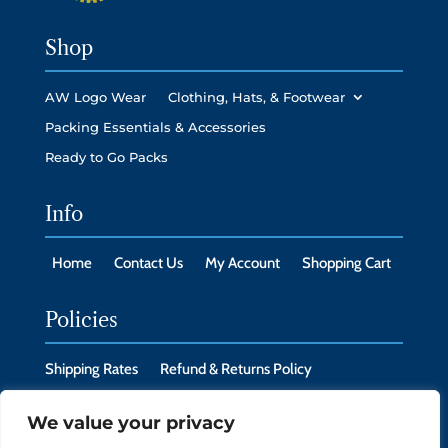
Shop
AW Logo Wear
Clothing, Hats, & Footwear
Packing Essentials & Accessories
Ready to Go Packs
Info
Home
Contact Us
My Account
Shopping Cart
Policies
Shipping Rates
Refund & Returns Policy
Privacy Policy
Cookie Policy
We value your privacy