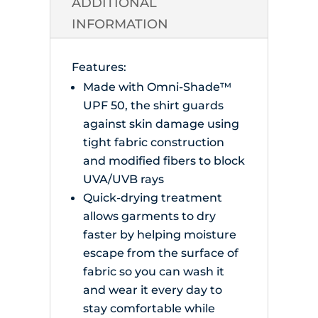
ADDITIONAL
INFORMATION
Features:
Made with Omni-Shade™
UPF 50, the shirt guards
against skin damage using
tight fabric construction
and modified fibers to block
UVA/UVB rays
Quick-drying treatment
allows garments to dry
faster by helping moisture
escape from the surface of
fabric so you can wash it
and wear it every day to
stay comfortable while