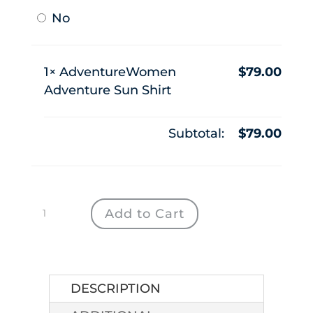
No
1×
AdventureWomen
$
79.00
Adventure Sun Shirt
Subtotal:
$
79.00
AdventureWomen
Add to Cart
Adventure
Sun
Shirt
quantity
DESCRIPTION