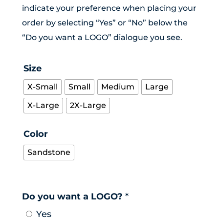
indicate your preference when placing your
order by selecting “Yes” or “No” below the
“Do you want a LOGO” dialogue you see.
Size
X-Small
Small
Medium
Large
X-Large
2X-Large
Color
Sandstone
Do you want a LOGO?
*
Yes