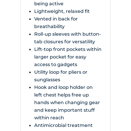
being active
Lightweight, relaxed fit
Vented in back for
breathability
Roll-up sleeves with button-
tab closures for versatility
Lift-top front pockets within
larger pocket for easy
access to gadgets
Utility loop for pliers or
sunglasses
Hook and loop holder on
left chest helps free up
hands when changing gear
and keep important stuff
within reach
Antimicrobial treatment