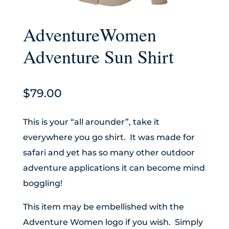
AdventureWomen
Adventure Sun Shirt
$
79.00
This is your “all arounder”, take it
everywhere you go shirt. It was made for
safari and yet has so many other outdoor
adventure applications it can become mind
boggling!
This item may be embellished with the
Adventure Women logo if you wish. Simply