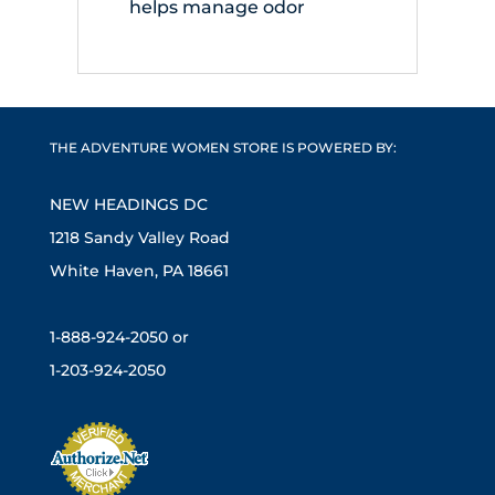
helps manage odor
THE ADVENTURE WOMEN STORE IS POWERED BY:
NEW HEADINGS DC
1218 Sandy Valley Road
White Haven, PA 18661
1-888-924-2050 or
1-203-924-2050