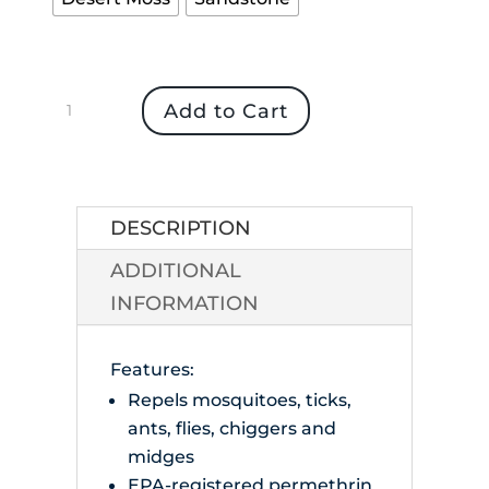
Insect
Add to Cart
Shield
Bandana
quantity
DESCRIPTION
ADDITIONAL
INFORMATION
Features:
Repels mosquitoes, ticks,
ants, flies, chiggers and
midges
EPA-registered permethrin