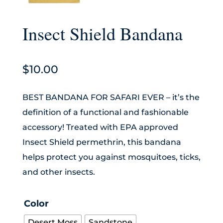
Insect Shield Bandana
$
10.00
BEST BANDANA FOR SAFARI EVER – it’s the
definition of a functional and fashionable
accessory! Treated with EPA approved
Insect Shield permethrin, this bandana
helps protect you against mosquitoes, ticks,
and other insects.
Color
Desert Moss
Sandstone