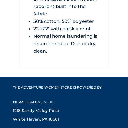
repellent built into the
fabric
50% cotton, 50% polyester
22"x22" with paisley print
Normal home laundering is
recommended. Do not dry
clean.
THE ADVENTURE WOMEN STORE IS POWERED BY:
NEW HEADINGS DC
1218 Sandy Valley Road
White Haven, PA 18661