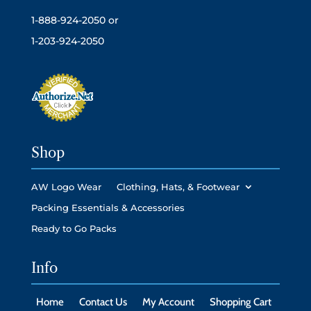
1-888-924-2050 or
1-203-924-2050
Shop
AW Logo Wear
Clothing, Hats, & Footwear
Packing Essentials & Accessories
Ready to Go Packs
Info
Home
Contact Us
My Account
Shopping Cart