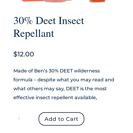
30% Deet Insect
Repellant
$
12.00
Made of Ben’s 30% DEET wilderness
formula – despite what you may read and
what others may say, DEET is the most
effective insect repellent available,
30%
Add to Cart
Deet
Insect