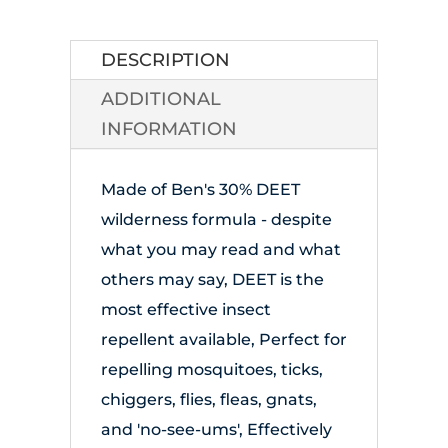
Repellant
quantity
DESCRIPTION
ADDITIONAL
INFORMATION
Made of Ben's 30% DEET
wilderness formula - despite
what you may read and what
others may say, DEET is the
most effective insect
repellent available, Perfect for
repelling mosquitoes, ticks,
chiggers, flies, fleas, gnats,
and 'no-see-ums', Effectively