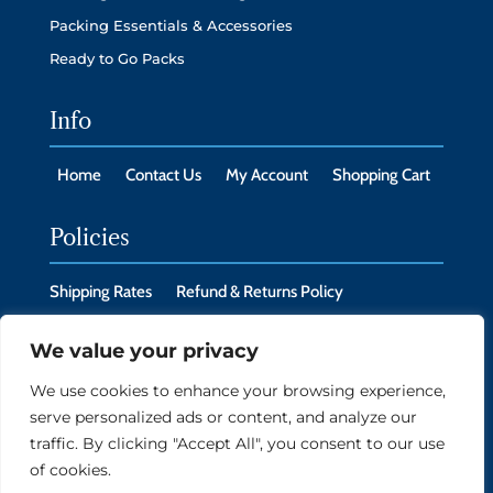
Packing Essentials & Accessories
Ready to Go Packs
Info
Home
Contact Us
My Account
Shopping Cart
Policies
Shipping Rates
Refund & Returns Policy
Privacy Policy
Cookie Policy
We value your privacy
We use cookies to enhance your browsing experience,
serve personalized ads or content, and analyze our
Copyright © 2026 New Headings LLC, Monroe, CT
traffic. By clicking "Accept All", you consent to our use
06468
of cookies.