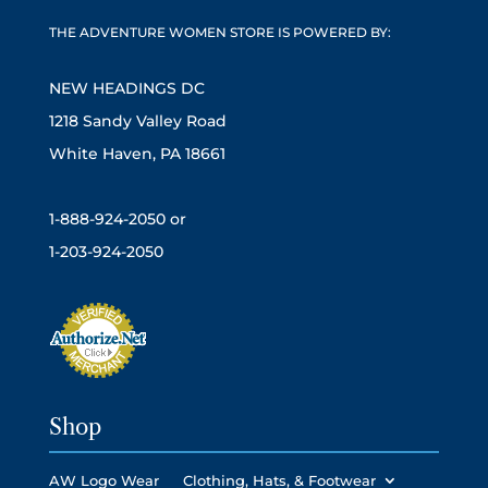
THE ADVENTURE WOMEN STORE IS POWERED BY:
NEW HEADINGS DC
1218 Sandy Valley Road
White Haven, PA 18661
1-888-924-2050 or
1-203-924-2050
Shop
AW Logo Wear
Clothing, Hats, & Footwear