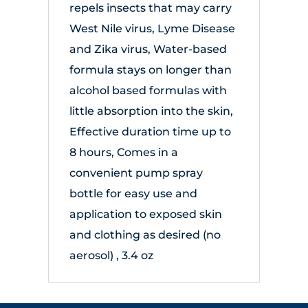
repels insects that may carry
West Nile virus, Lyme Disease
and Zika virus, Water-based
formula stays on longer than
alcohol based formulas with
little absorption into the skin,
Effective duration time up to
8 hours, Comes in a
convenient pump spray
bottle for easy use and
application to exposed skin
and clothing as desired (no
aerosol) , 3.4 oz