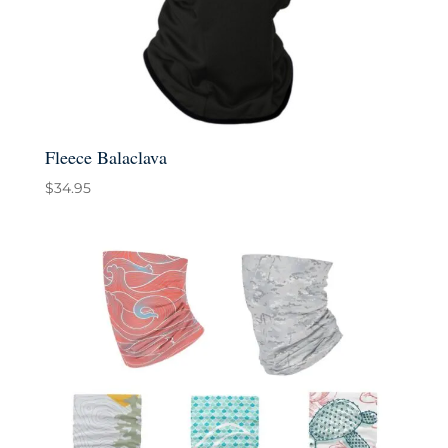
Fleece Balaclava
$
34.95