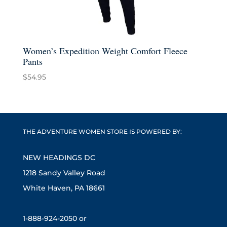
Women’s Expedition Weight Comfort Fleece
Pants
$
54.95
THE ADVENTURE WOMEN STORE IS POWERED BY:
NEW HEADINGS DC
1218 Sandy Valley Road
White Haven, PA 18661
1-888-924-2050 or