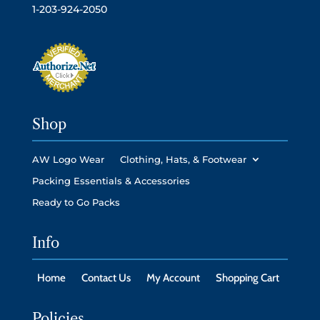
1-203-924-2050
Shop
AW Logo Wear
Clothing, Hats, & Footwear
Packing Essentials & Accessories
Ready to Go Packs
Info
Home
Contact Us
My Account
Shopping Cart
Policies