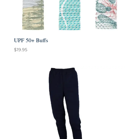
UPF 50+ Buffs
$
19.95