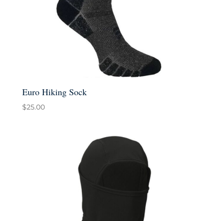
Euro Hiking Sock
$
25.00