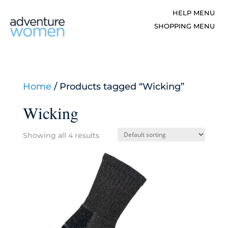
Home
/ Products tagged “Wicking”
Wicking
Showing all 4 results