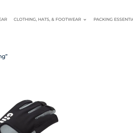
EAR
CLOTHING, HATS, & FOOTWEAR
PACKING ESSENTI
ng”