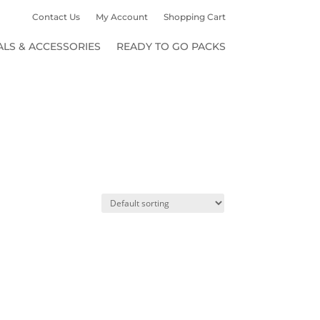
Contact Us
My Account
Shopping Cart
ALS & ACCESSORIES
READY TO GO PACKS