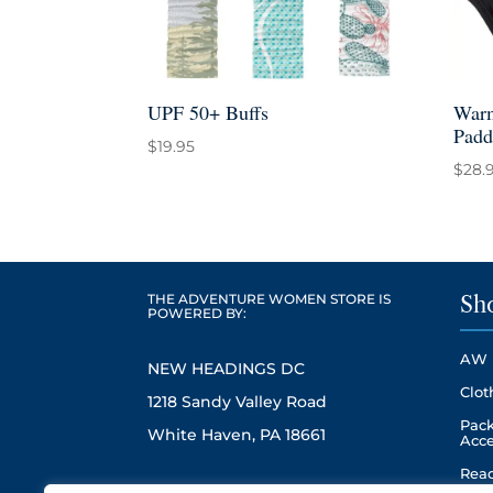
UPF 50+ Buffs
Warm
Padd
$
19.95
$
28.
THE ADVENTURE WOMEN STORE IS
Sh
POWERED BY:
AW 
NEW HEADINGS DC
Clot
1218 Sandy Valley Road
Pack
White Haven, PA 18661
Acce
Read