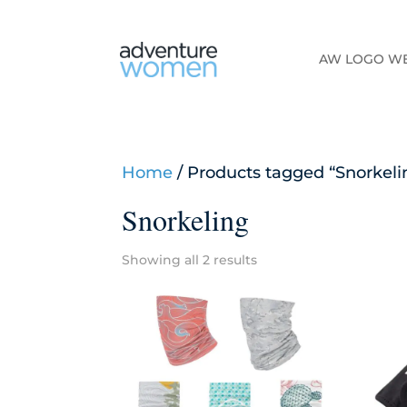
AW LOGO W
Home
/ Products tagged “Snorkeli
Snorkeling
Showing all 2 results