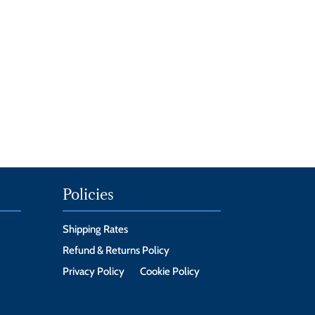
Policies
Shipping Rates
Refund & Returns Policy
Privacy Policy
Cookie Policy