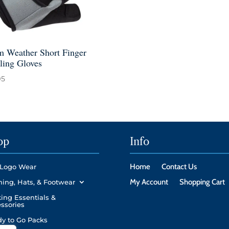
 Weather Short Finger
ling Gloves
95
op
Info
Home
Contact Us
Logo Wear
My Account
Shopping Cart
hing, Hats, & Footwear
ing Essentials &
ssories
y to Go Packs