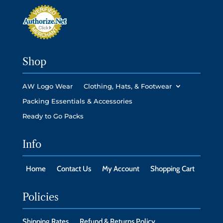
Shop
AW Logo Wear
Clothing, Hats, & Footwear
Packing Essentials & Accessories
Ready to Go Packs
Info
Home
Contact Us
My Account
Shopping Cart
Policies
Shipping Rates
Refund & Returns Policy