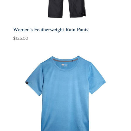
Women’s Featherweight Rain Pants
$
125.00