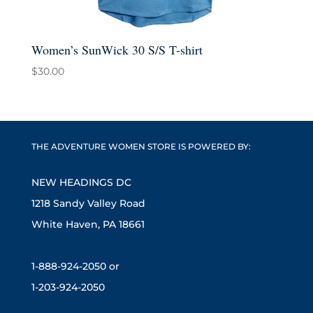
Women’s SunWick 30 S/S T-shirt
$
30.00
THE ADVENTURE WOMEN STORE IS POWERED BY:
NEW HEADINGS DC
1218 Sandy Valley Road
White Haven, PA 18661
1-888-924-2050 or
1-203-924-2050