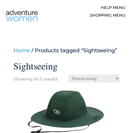
Home
/ Products tagged “Sightseeing”
Sightseeing
Showing all 5 results