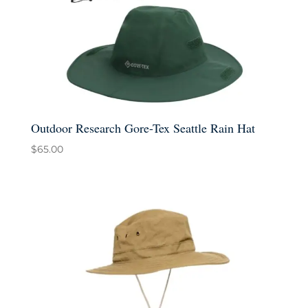
Outdoor Research Gore-Tex Seattle Rain Hat
$
65.00