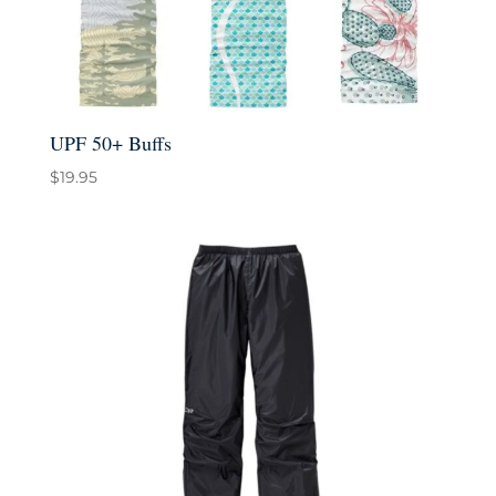
UPF 50+ Buffs
$
19.95