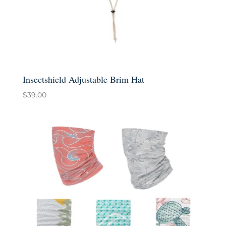
Insectshield Adjustable Brim Hat
$
39.00