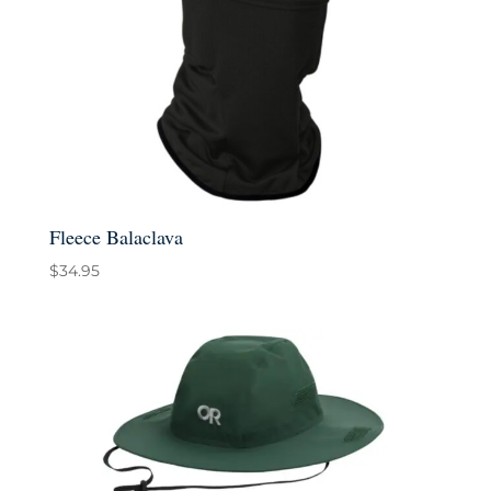
Fleece Balaclava
$
34.95