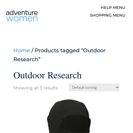
Home
/ Products tagged “Outdoor
Research”
Outdoor Research
Showing all 3 results