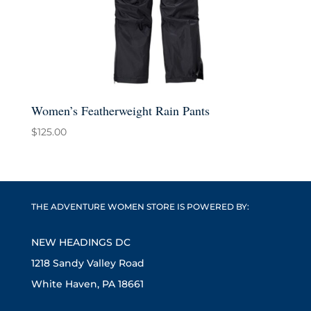
Women’s Featherweight Rain Pants
$
125.00
THE ADVENTURE WOMEN STORE IS POWERED BY:
NEW HEADINGS DC
1218 Sandy Valley Road
White Haven, PA 18661