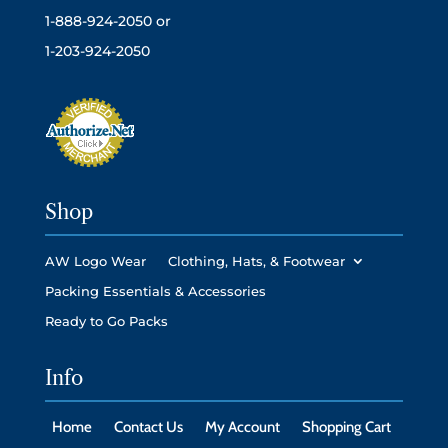
1-888-924-2050 or
1-203-924-2050
Shop
AW Logo Wear
Clothing, Hats, & Footwear
Packing Essentials & Accessories
Ready to Go Packs
Info
Home
Contact Us
My Account
Shopping Cart