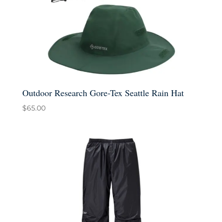
Outdoor Research Gore-Tex Seattle Rain Hat
$
65.00